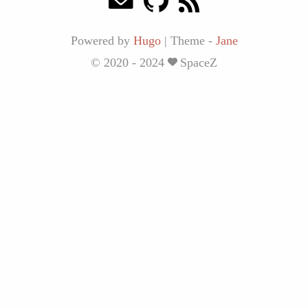
Powered by
Hugo
|
Theme -
Jane
© 2020 - 2024
SpaceZ