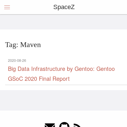
SpaceZ
Tag: Maven
2020-08-26
Big Data Infrastructure by Gentoo: Gentoo
GSoC 2020 Final Report