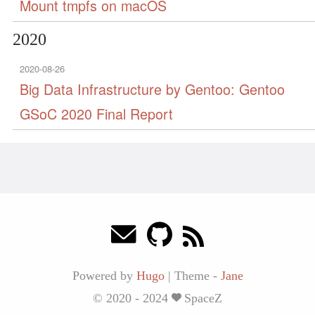
Mount tmpfs on macOS
2020
2020-08-26
Big Data Infrastructure by Gentoo: Gentoo
GSoC 2020 Final Report
Powered by
Hugo
|
Theme -
Jane
© 2020 - 2024
SpaceZ