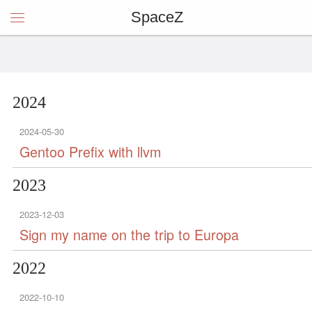
SpaceZ
2024
2024-05-30
Gentoo Prefix with llvm
2023
2023-12-03
Sign my name on the trip to Europa
2022
2022-10-10