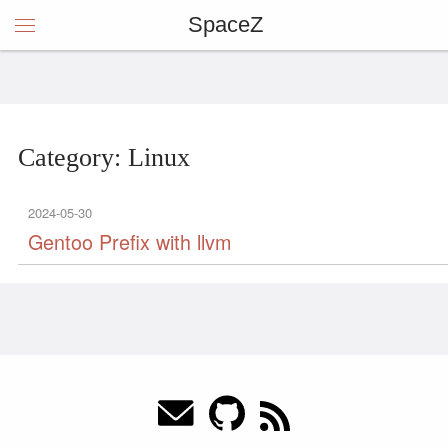
SpaceZ
Category: Linux
2024-05-30
Gentoo Prefix with llvm