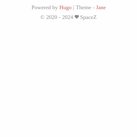
Powered by
Hugo
|
Theme -
Jane
© 2020 - 2024
SpaceZ